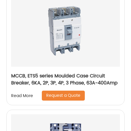
MCCB, ETS5 series Moulded Case Circuit
Breaker, 6KA, 2P, 3P, 4P, 3 Phase, 63A-400Amp
Request a Quote
Read More