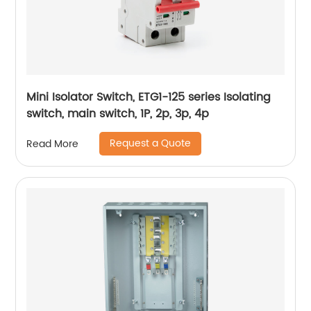
Mini Isolator Switch, ETG1-125 series Isolating
switch, main switch, 1P, 2p, 3p, 4p
Request a Quote
Read More