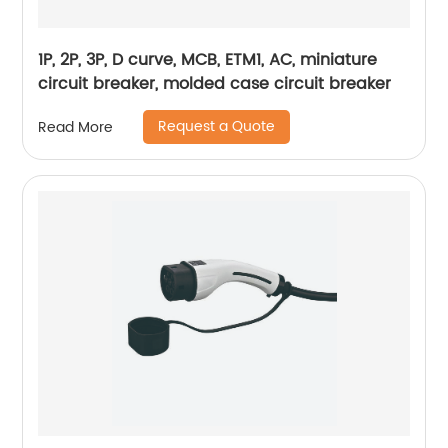
1P, 2P, 3P, D curve, MCB, ETM1, AC, miniature
circuit breaker, molded case circuit breaker
Request a Quote
Read More