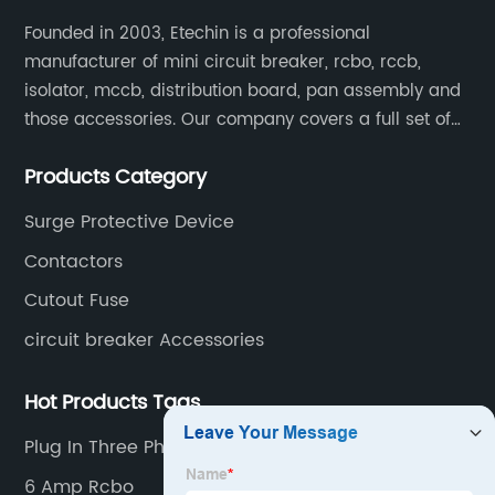
Founded in 2003, Etechin is a professional
manufacturer of mini circuit breaker, rcbo, rccb,
isolator, mccb, distribution board, pan assembly and
those accessories. Our company covers a full set of
production processes such as raw material punching,
Products Category
forming, welding, spraying, assembly, and inspection.
Surge Protective Device
Contactors
Cutout Fuse
circuit breaker Accessories
Hot Products Tags
Plug In Three Phase Distribution Board
6 Amp Rcbo