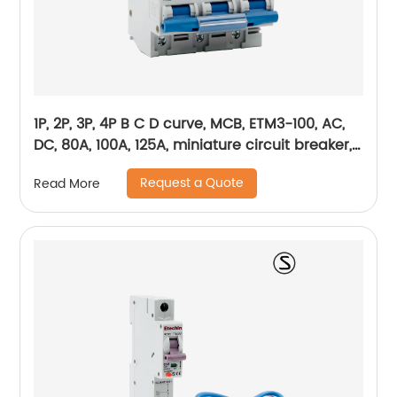
1P, 2P, 3P, 4P B C D curve, MCB, ETM3-100, AC,
DC, 80A, 100A, 125A, miniature circuit breaker,
mini circuit breaker, din rail
Request a Quote
Read More