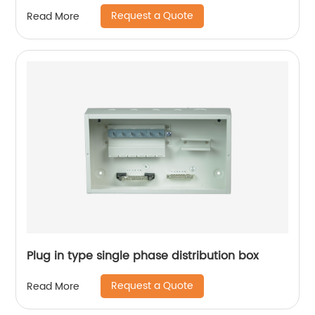
Request a Quote
Read More
Plug in type single phase distribution box
Request a Quote
Read More