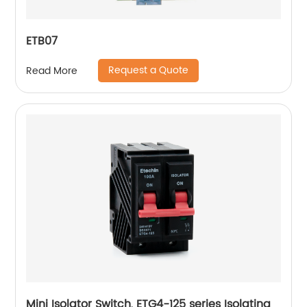
ETB07
Request a Quote
Read More
Mini Isolator Switch, ETG4-125 series Isolating