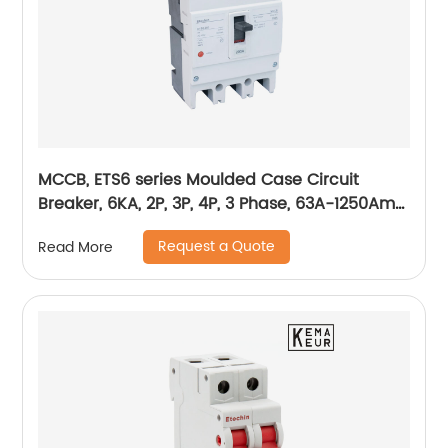
MCCB, ETS6 series Moulded Case Circuit
Breaker, 6KA, 2P, 3P, 4P, 3 Phase, 63A-1250Amp,
1600Amp
Request a Quote
Read More