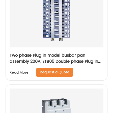
Two phase Plug in model busbar pan
assembly 200A, ETB05 Double phase Plug in
Pan assembly
Request a Quote
Read More