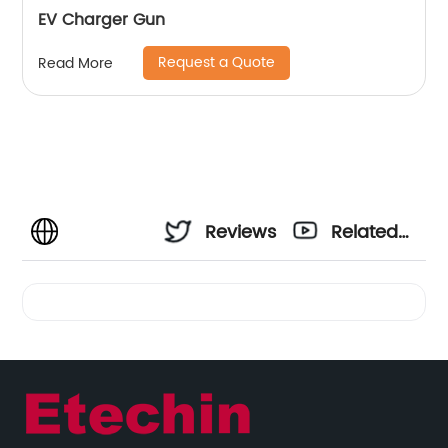
EV Charger Gun
Request a Quote
Read More
Reviews
Related
Videos