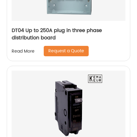
DT04 Up to 250A plug in three phase
distribution board
Request a Quote
Read More