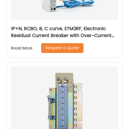
1P+N, RCBO, B, C curve, ETM3RF, Electronic
Residual Current Breaker with Over-Current
protection, din rail
Request a Quote
Read More