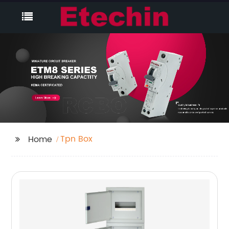
Tpn Box
Home