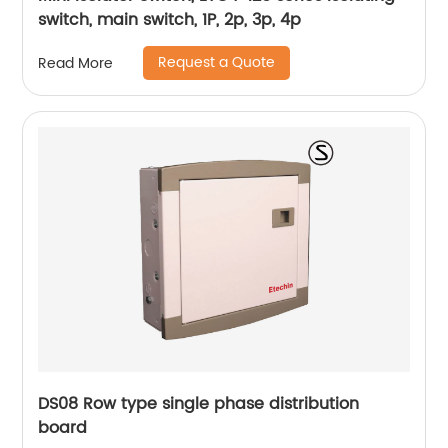
switch, main switch, 1P, 2p, 3p, 4p
Request a Quote
Read More
DS08 Row type single phase distribution
board