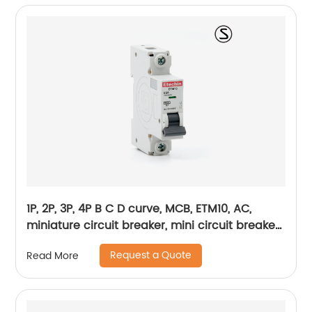
1P, 2P, 3P, 4P B C D curve, MCB, ETM10, AC,
miniature circuit breaker, mini circuit breaker,
din rail
Request a Quote
Read More