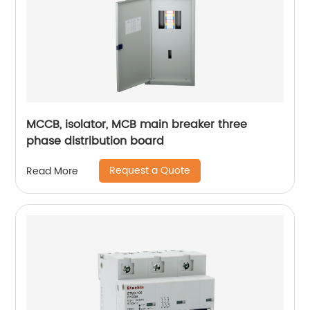
MCCB, isolator, MCB main breaker three
phase distribution board
Request a Quote
Read More