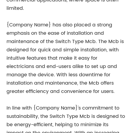
commercial applications, where space is often
limited.
{Company Name} has also placed a strong
emphasis on the ease of installation and
maintenance of the Switch Type Mcb. The Mcb is
designed for quick and simple installation, with
intuitive features that make it easy for
electricians and end-users alike to set up and
manage the device. With less downtime for
installation and maintenance, the Mcb offers
greater efficiency and convenience for users.
In line with {Company Name}'s commitment to
sustainability, the Switch Type Mcb is designed to
be energy-efficient, helping to minimize its