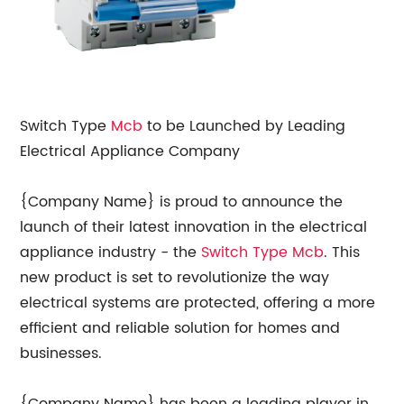
Switch Type
Mcb
to be Launched by Leading
Electrical Appliance Company
{Company Name} is proud to announce the
launch of their latest innovation in the electrical
appliance industry - the
Switch Type Mcb
. This
new product is set to revolutionize the way
electrical systems are protected, offering a more
efficient and reliable solution for homes and
businesses.