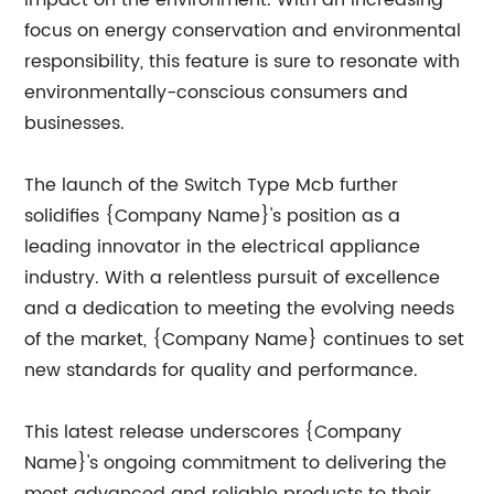
impact on the environment. With an increasing
focus on energy conservation and environmental
responsibility, this feature is sure to resonate with
environmentally-conscious consumers and
businesses.
The launch of the Switch Type Mcb further
solidifies {Company Name}'s position as a
leading innovator in the electrical appliance
industry. With a relentless pursuit of excellence
and a dedication to meeting the evolving needs
of the market, {Company Name} continues to set
new standards for quality and performance.
This latest release underscores {Company
Name}'s ongoing commitment to delivering the