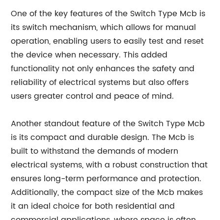
One of the key features of the Switch Type Mcb is
its switch mechanism, which allows for manual
operation, enabling users to easily test and reset
the device when necessary. This added
functionality not only enhances the safety and
reliability of electrical systems but also offers
users greater control and peace of mind.
Another standout feature of the Switch Type Mcb
is its compact and durable design. The Mcb is
built to withstand the demands of modern
electrical systems, with a robust construction that
ensures long-term performance and protection.
Additionally, the compact size of the Mcb makes
it an ideal choice for both residential and