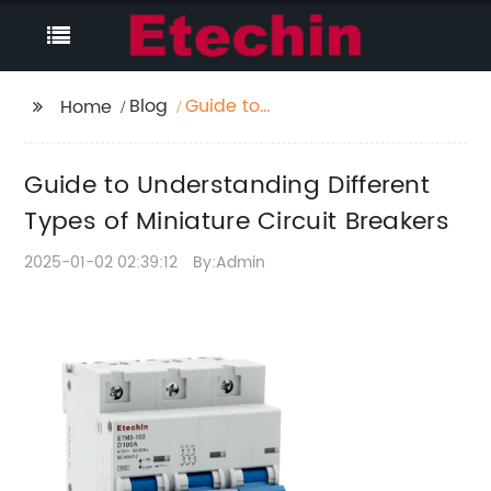
Blog
Guide to
Home
Understanding
Different Types of
Guide to Understanding Different
Miniature Circuit
Breakers
Types of Miniature Circuit Breakers
2025-01-02 02:39:12
By:Admin