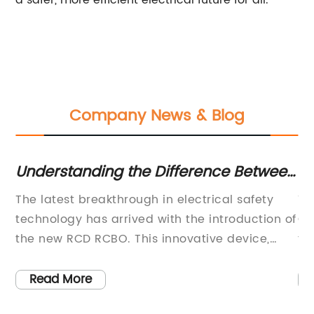
a safer, more efficient electrical future for all.
Company News & Blog
an
Understanding the Difference Between
Un
RCD and RCBO for Electrical Safety
Ty
cal
The latest breakthrough in electrical safety
Ti
s
technology has arrived with the introduction of
Co
s
the new RCD RCBO. This innovative device,
to
designed and manufactured by a leading
en
company in the electrical industry, is set to
be
Read More
revolutionize the way we protect ourselves
ne