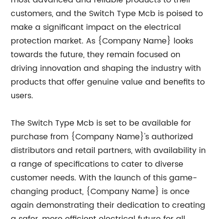
most advanced and reliable products to their
customers, and the Switch Type Mcb is poised to
make a significant impact on the electrical
protection market. As {Company Name} looks
towards the future, they remain focused on
driving innovation and shaping the industry with
products that offer genuine value and benefits to
users.
The Switch Type Mcb is set to be available for
purchase from {Company Name}'s authorized
distributors and retail partners, with availability in
a range of specifications to cater to diverse
customer needs. With the launch of this game-
changing product, {Company Name} is once
again demonstrating their dedication to creating