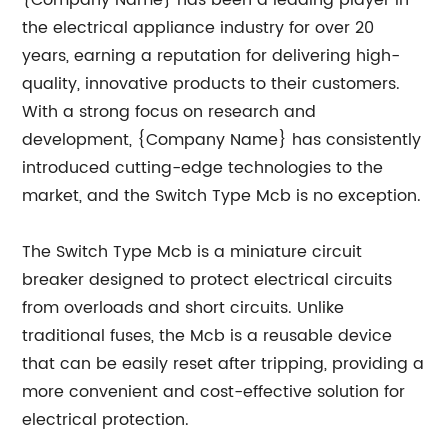
{Company Name} has been a leading player in
the electrical appliance industry for over 20
years, earning a reputation for delivering high-
quality, innovative products to their customers.
With a strong focus on research and
development, {Company Name} has consistently
introduced cutting-edge technologies to the
market, and the Switch Type Mcb is no exception.
The Switch Type Mcb is a miniature circuit
breaker designed to protect electrical circuits
from overloads and short circuits. Unlike
traditional fuses, the Mcb is a reusable device
that can be easily reset after tripping, providing a
more convenient and cost-effective solution for
electrical protection.