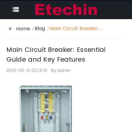
Blog
Main Circuit Breaker:
Home
Essential Guide and
Key Features
Main Circuit Breaker: Essential
Guide and Key Features
2026-05-21 02:14:18
By:Admin