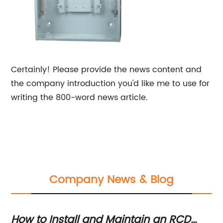
Certainly! Please provide the news content and
the company introduction you'd like me to use for
writing the 800-word news article.
Company News & Blog
s
How to Install and Maintain an RCD
La