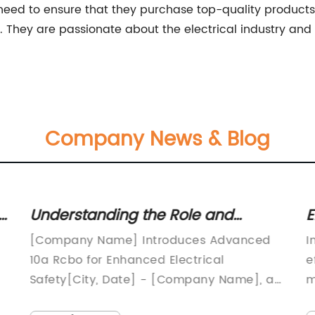
eed to ensure that they purchase top-quality products.
ce. They are passionate about the electrical industry an
Company News & Blog
e
Understanding the Role and
E
Benefits of 10a RCBO in Electrical
K
[Company Name] Introduces Advanced
I
Installations
10a Rcbo for Enhanced Electrical
e
Safety[City, Date] - [Company Name], a
m
y
leading manufacturer in the electrical
a