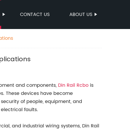
S
CONTACT US
ABOUT US
ations
plications
equipment and components,
Din Rail Rcbo
is
ices. These devices have become
 security of people, equipment, and
lectrical faults.
al, and industrial wiring systems, Din Rail