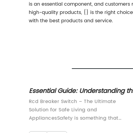
is an essential component, and customers n
high-quality products, {} is the right choi
with the best products and service.
Essential Guide: Understanding th
able
Function and Importance of RCD
Rcd Breaker Switch – The Ultimate
Breaker Switches
In a bid
Solution for Safe Living and
wer
AppliancesSafety is something that
y has
should never be compromised, especiall