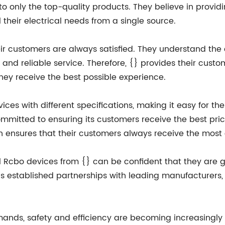
to only the top-quality products. They believe in provi
their electrical needs from a single source.
ir customers are always satisfied. They understand the 
nd reliable service. Therefore, {} provides their custo
they receive the best possible experience.
ices with different specifications, making it easy for the
committed to ensuring its customers receive the best pr
h ensures that their customers always receive the most 
Rcbo devices from {} can be confident that they are ge
established partnerships with leading manufacturers, 
emands, safety and efficiency are becoming increasingly 