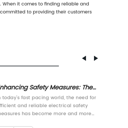
 When it comes to finding reliable and
d committed to providing their customers
nhancing Safety Measures: The
Unders
ey to Effective RCBO Protection
RCD Ci
n today's fast pacing world, the need for
Title: I
Compr
fficient and reliable electrical safety
Revolut
easures has become more and more
and Com
pparent. It is a crucial aspect of any
era whe