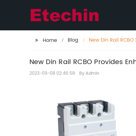
Blog
New Din Rail RCBO P
Home
New Din Rail RCBO Provides Enha
2023-09-08 02:46:58
By:Admin