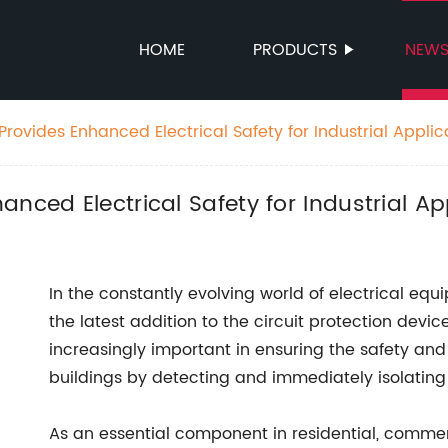
HOME
PRODUCTS
NEW
rovides Enhanced Electrical Safety for Industrial Applic
nced Electrical Safety for Industrial Ap
In the constantly evolving world of electrical 
the latest addition to the circuit protection dev
increasingly important in ensuring the safety and
buildings by detecting and immediately isolating e
As an essential component in residential, commerci