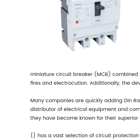
miniature circuit breaker (MCB) combined i
fires and electrocution. Additionally, the de
Many companies are quickly adding Din Rai
distributor of electrical equipment and co
they have become known for their superior q
{} has a vast selection of circuit protecti