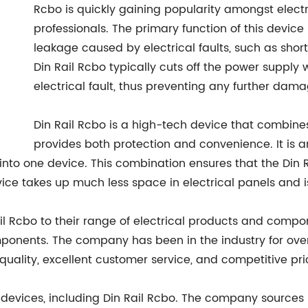
Rcbo is quickly gaining popularity amongst electr
professionals. The primary function of this device
leakage caused by electrical faults, such as short
Din Rail Rcbo typically cuts off the power supply 
electrical fault, thus preventing any further damag
Din Rail Rcbo is a high-tech device that combines
provides both protection and convenience. It is 
nto one device. This combination ensures that the Din R
vice takes up much less space in electrical panels and is
l Rcbo to their range of electrical products and compo
mponents. The company has been in the industry for ove
uality, excellent customer service, and competitive pri
on devices, including Din Rail Rcbo. The company sources