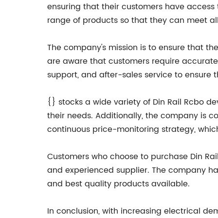
ensuring that their customers have access 
range of products so that they can meet all 
The company's mission is to ensure that the
are aware that customers require accurate a
support, and after-sales service to ensure 
{} stocks a wide variety of Din Rail Rcbo dev
their needs. Additionally, the company is 
continuous price-monitoring strategy, whic
Customers who choose to purchase Din Rail 
and experienced supplier. The company has 
and best quality products available.
In conclusion, with increasing electrical d