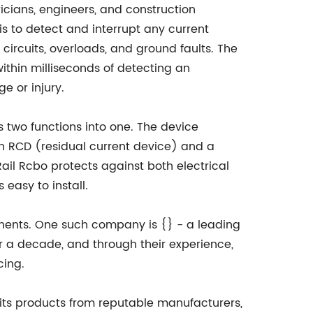
icians, engineers, and construction
 is to detect and interrupt any current
 circuits, overloads, and ground faults. The
within milliseconds of detecting an
e or injury.
 two functions into one. The device
an RCD (residual current device) and a
ail Rcbo protects against both electrical
 easy to install.
nents. One such company is {} - a leading
r a decade, and through their experience,
cing.
 its products from reputable manufacturers,