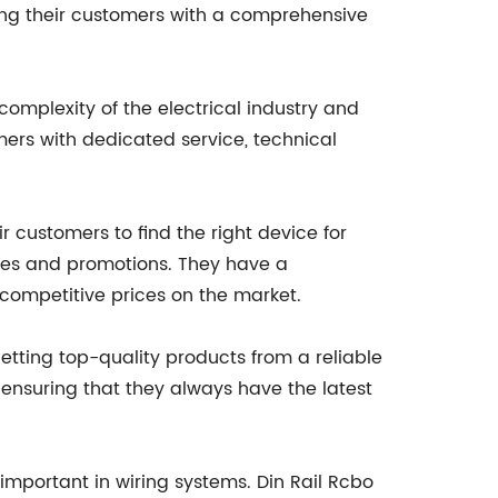
ding their customers with a comprehensive
complexity of the electrical industry and
mers with dedicated service, technical
ir customers to find the right device for
ices and promotions. They have a
competitive prices on the market.
tting top-quality products from a reliable
ensuring that they always have the latest
important in wiring systems. Din Rail Rcbo