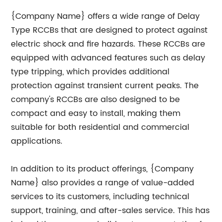
{Company Name} offers a wide range of Delay
Type RCCBs that are designed to protect against
electric shock and fire hazards. These RCCBs are
equipped with advanced features such as delay
type tripping, which provides additional
protection against transient current peaks. The
company's RCCBs are also designed to be
compact and easy to install, making them
suitable for both residential and commercial
applications.
In addition to its product offerings, {Company
Name} also provides a range of value-added
services to its customers, including technical
support, training, and after-sales service. This has