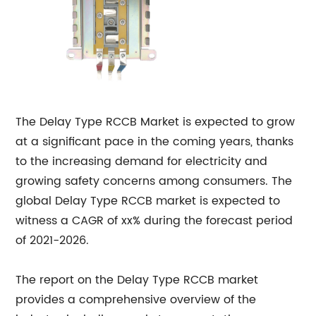
The Delay Type RCCB Market is expected to grow
at a significant pace in the coming years, thanks
to the increasing demand for electricity and
growing safety concerns among consumers. The
global Delay Type RCCB market is expected to
witness a CAGR of xx% during the forecast period
of 2021-2026.
The report on the Delay Type RCCB market
provides a comprehensive overview of the