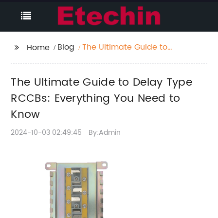
Blog
The Ultimate Guide to
Home
Delay Type RCCBs:
Everything You Need to
The Ultimate Guide to Delay Type
Know
RCCBs: Everything You Need to
Know
2024-10-03 02:49:45
By:Admin