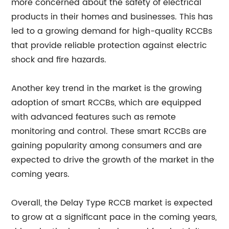
more concerned about the safety of electrical
products in their homes and businesses. This has
led to a growing demand for high-quality RCCBs
that provide reliable protection against electric
shock and fire hazards.
Another key trend in the market is the growing
adoption of smart RCCBs, which are equipped
with advanced features such as remote
monitoring and control. These smart RCCBs are
gaining popularity among consumers and are
expected to drive the growth of the market in the
coming years.
Overall, the Delay Type RCCB market is expected
to grow at a significant pace in the coming years,