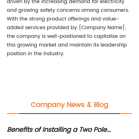
driven by the increasing demand for electricity
and growing safety concerns among consumers.
With the strong product offerings and value-
added services provided by {Company Name},
the company is well-positioned to capitalize on
this growing market and maintain its leadership
position in the industry.
Company News & Blog
Benefits of Installing a Two Pole
Ho