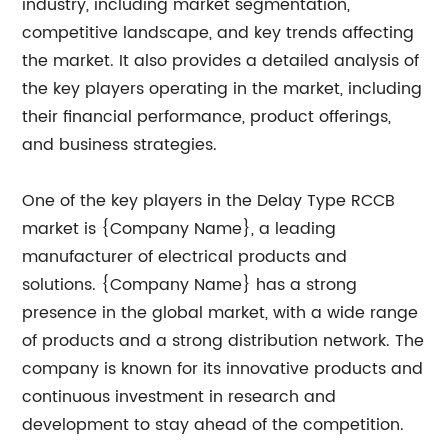
industry, including market segmentation,
competitive landscape, and key trends affecting
the market. It also provides a detailed analysis of
the key players operating in the market, including
their financial performance, product offerings,
and business strategies.
One of the key players in the Delay Type RCCB
market is {Company Name}, a leading
manufacturer of electrical products and
solutions. {Company Name} has a strong
presence in the global market, with a wide range
of products and a strong distribution network. The
company is known for its innovative products and
continuous investment in research and
development to stay ahead of the competition.