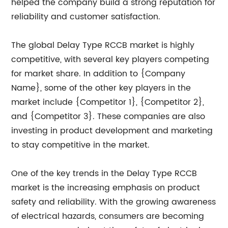
helped the company build a strong reputation for
reliability and customer satisfaction.
The global Delay Type RCCB market is highly
competitive, with several key players competing
for market share. In addition to {Company
Name}, some of the other key players in the
market include {Competitor 1}, {Competitor 2},
and {Competitor 3}. These companies are also
investing in product development and marketing
to stay competitive in the market.
One of the key trends in the Delay Type RCCB
market is the increasing emphasis on product
safety and reliability. With the growing awareness
of electrical hazards, consumers are becoming