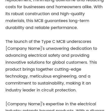
replacement, minimizing downtime and reducing
costs for businesses and homeowners alike. With
its robust construction and high-quality
materials, this MCB guarantees long-term
durability and reliable performance.
The launch of the Type C MCB underscores
[Company Name]'s unwavering dedication to
advancing electrical safety and providing
innovative solutions for global customers. This
product brings together cutting-edge
technology, meticulous engineering, and a
commitment to sustainability, making it an
industry leader in circuit protection.
[Company Name]'s expertise in the electrical