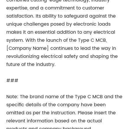
combines cutting-edge technology, industry
expertise, and a commitment to customer
satisfaction. Its ability to safeguard against the
unique challenges posed by electronic loads
makes it an essential addition to any electrical
system. With the launch of the Type C MCB,
[Company Name] continues to lead the way in
revolutionizing electrical safety and shaping the
future of the industry.
###
Note: The brand name of the Type C MCB and the
specific details of the company have been
omitted as per the instruction. Please insert the
relevant information based on the actual