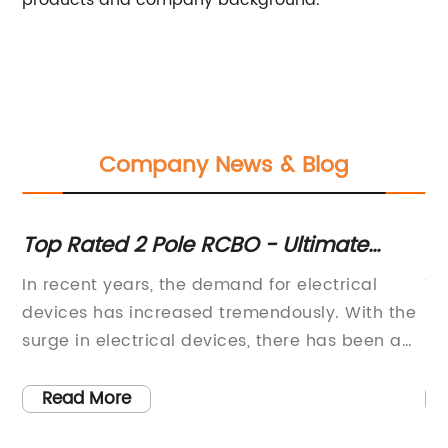
products and company background.
Company News & Blog
e
Top Rated 2 Pole RCBO - Ultimate
Di
Guide and Recommendations
Te
l
In recent years, the demand for electrical
Ti
Ex
devices has increased tremendously. With the
Re
surge in electrical devices, there has been a
Pr
d
significant need for mechanisms that can
wo
ensure the safety of people using them. One of
co
Read More
s.
the mechanisms that have played a crucial
im