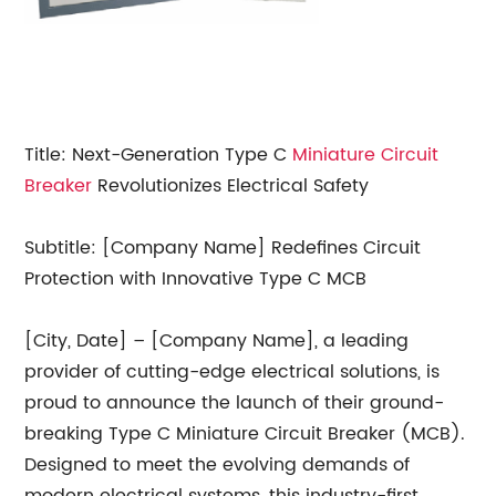
Title: Next-Generation Type C
Miniature Circuit
Breaker
Revolutionizes Electrical Safety
Subtitle: [Company Name] Redefines Circuit
Protection with Innovative Type C MCB
[City, Date] – [Company Name], a leading
provider of cutting-edge electrical solutions, is
proud to announce the launch of their ground-
breaking Type C Miniature Circuit Breaker (MCB).
Designed to meet the evolving demands of