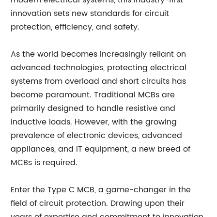
modern electrical systems, this industry-first
innovation sets new standards for circuit
protection, efficiency, and safety.
As the world becomes increasingly reliant on
advanced technologies, protecting electrical
systems from overload and short circuits has
become paramount. Traditional MCBs are
primarily designed to handle resistive and
inductive loads. However, with the growing
prevalence of electronic devices, advanced
appliances, and IT equipment, a new breed of
MCBs is required.
Enter the Type C MCB, a game-changer in the
field of circuit protection. Drawing upon their