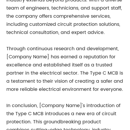
industry extends beyond products. With a diverse
team of engineers, technicians, and support staff,
the company offers comprehensive services,
including customized circuit protection solutions,
technical consultation, and expert advice.
Through continuous research and development,
[Company Name] has earned a reputation for
excellence and established itself as a trusted
partner in the electrical sector. The Type C MCB is
a testament to their vision of creating a safer and
more reliable electrical environment for everyone.
In conclusion, [Company Name]'s introduction of
the Type C MCB introduces a new era of circuit
protection. This groundbreaking product