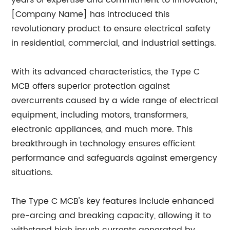
years of expertise and commitment to innovation,
[Company Name] has introduced this
revolutionary product to ensure electrical safety
in residential, commercial, and industrial settings.
With its advanced characteristics, the Type C
MCB offers superior protection against
overcurrents caused by a wide range of electrical
equipment, including motors, transformers,
electronic appliances, and much more. This
breakthrough in technology ensures efficient
performance and safeguards against emergency
situations.
The Type C MCB's key features include enhanced
pre-arcing and breaking capacity, allowing it to