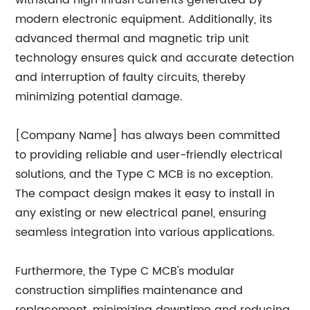
withstand high inrush currents generated by
modern electronic equipment. Additionally, its
advanced thermal and magnetic trip unit
technology ensures quick and accurate detection
and interruption of faulty circuits, thereby
minimizing potential damage.
[Company Name] has always been committed
to providing reliable and user-friendly electrical
solutions, and the Type C MCB is no exception.
The compact design makes it easy to install in
any existing or new electrical panel, ensuring
seamless integration into various applications.
Furthermore, the Type C MCB's modular
construction simplifies maintenance and