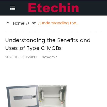
Blog
Understanding the
Home
Benefits and Uses of
Type C MCBs
Understanding the Benefits and
Uses of Type C MCBs
2023-10-19 05:41:06
By:Admin