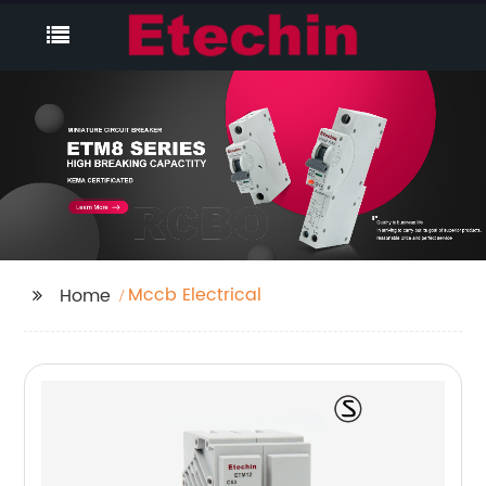
Mccb Electrical
Home