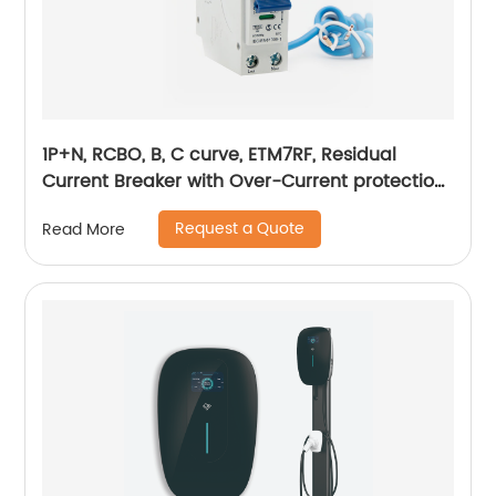
1P+N, RCBO, B, C curve, ETM7RF, Residual
Current Breaker with Over-Current protection,
plug in
Request a Quote
Read More