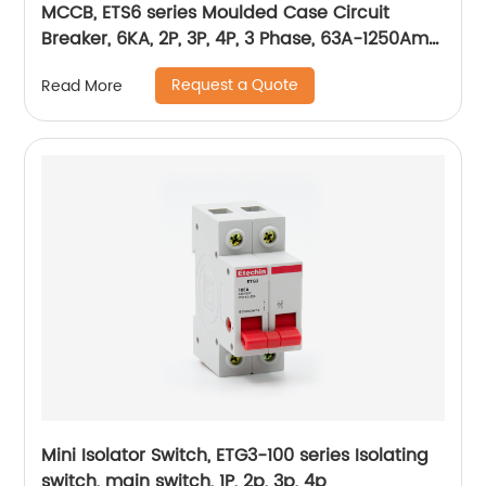
MCCB, ETS6 series Moulded Case Circuit
Breaker, 6KA, 2P, 3P, 4P, 3 Phase, 63A-1250Amp,
1600Amp
Request a Quote
Read More
Mini Isolator Switch, ETG3-100 series Isolating
switch, main switch, 1P, 2p, 3p, 4p