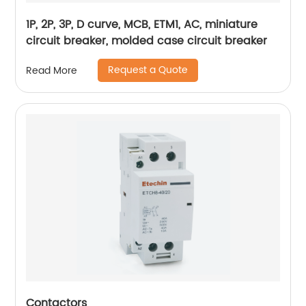
1P, 2P, 3P, D curve, MCB, ETM1, AC, miniature
circuit breaker, molded case circuit breaker
Request a Quote
Read More
Contactors