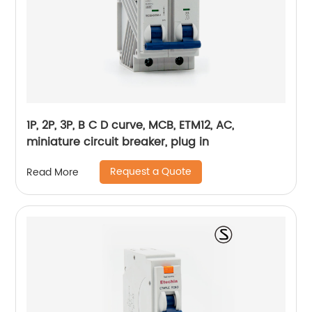
1P, 2P, 3P, B C D curve, MCB, ETM12, AC,
miniature circuit breaker, plug in
Request a Quote
Read More