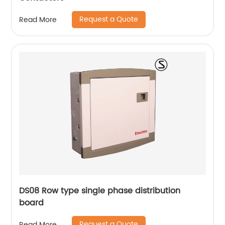
Request a Quote
Read More
DS08 Row type single phase distribution
board
Request a Quote
Read More