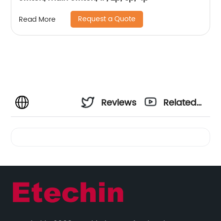
Request a Quote
Read More
Reviews
Related
Videos