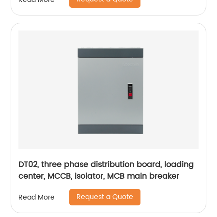
DT02, three phase distribution board, loading
center, MCCB, isolator, MCB main breaker
Request a Quote
Read More