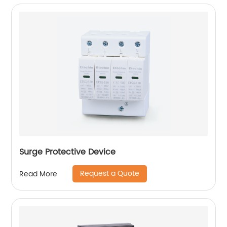
Surge Protective Device
Request a Quote
Read More