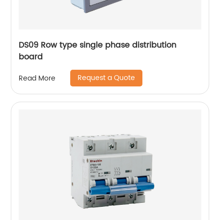
DS09 Row type single phase distribution
board
Request a Quote
Read More