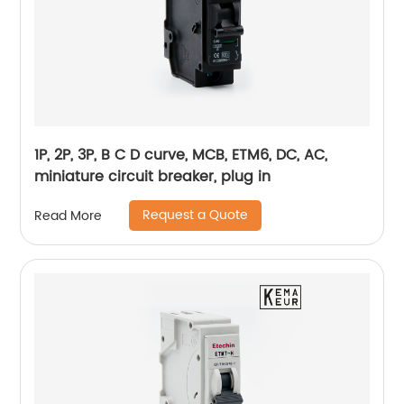
1P, 2P, 3P, B C D curve, MCB, ETM6, DC, AC,
miniature circuit breaker, plug in
Request a Quote
Read More