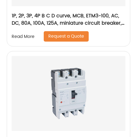
1P, 2P, 3P, 4P B C D curve, MCB, ETM3-100, AC,
DC, 80A, 100A, 125A, miniature circuit breaker,
mini circuit breaker, din rail
Request a Quote
Read More