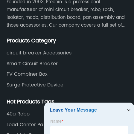
Founded in 2003, Etechin is a professional
manufacturer of mini circuit breaker, rcbo, rccb,
isolator, mccb, distribution board, pan assembly and
those accessories. Our company covers a full set of
production processes such as raw material punching,
Products Category
forming, welding, spraying, assembly, and inspection.
circuit breaker Accessories
Smart Circuit Breaker
PV Combiner Box
Surge Protective Device
Hot Products Tags
40a Rcbo
Load Center Panel