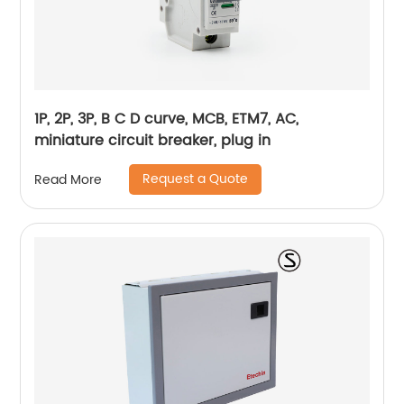
1P, 2P, 3P, B C D curve, MCB, ETM7, AC,
miniature circuit breaker, plug in
Request a Quote
Read More