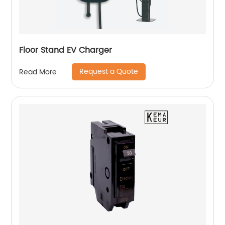
Floor Stand EV Charger
Request a Quote
Read More