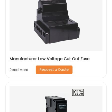
Manufacturer Low Voltage Cut Out Fuse
Request a Quote
Read More