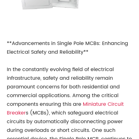
**Advancements in Single Pole MCBs: Enhancing
Electrical Safety and Reliability**
In the constantly evolving field of electrical
infrastructure, safety and reliability remain
paramount concerns for both residential and
commercial applications. Among the critical
components ensuring this are
Miniature Circuit
Breaker
s (MCBs), which safeguard electrical
circuits by automatically disconnecting power
during overloads or short circuits. One such