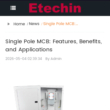
News
Single Pole MCB:
Home
Features, Benefits, and
Applications
Single Pole MCB: Features, Benefits,
and Applications
2026-05-04 02:39:34
By:Admin