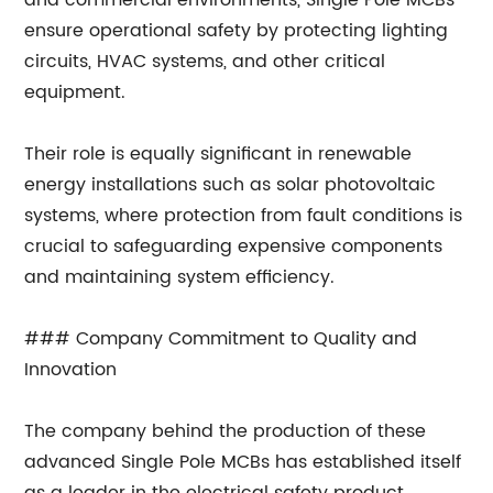
and commercial environments, Single Pole MCBs
ensure operational safety by protecting lighting
circuits, HVAC systems, and other critical
equipment.
Their role is equally significant in renewable
energy installations such as solar photovoltaic
systems, where protection from fault conditions is
crucial to safeguarding expensive components
and maintaining system efficiency.
### Company Commitment to Quality and
Innovation
The company behind the production of these
advanced Single Pole MCBs has established itself