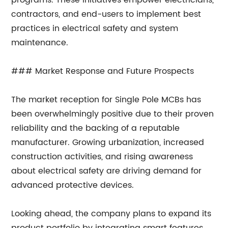
programs. These initiatives empower electricians,
contractors, and end-users to implement best
practices in electrical safety and system
maintenance.
### Market Response and Future Prospects
The market reception for Single Pole MCBs has
been overwhelmingly positive due to their proven
reliability and the backing of a reputable
manufacturer. Growing urbanization, increased
construction activities, and rising awareness
about electrical safety are driving demand for
advanced protective devices.
Looking ahead, the company plans to expand its