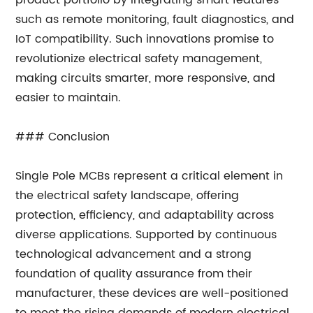
product portfolio by integrating smart features
such as remote monitoring, fault diagnostics, and
IoT compatibility. Such innovations promise to
revolutionize electrical safety management,
making circuits smarter, more responsive, and
easier to maintain.
### Conclusion
Single Pole MCBs represent a critical element in
the electrical safety landscape, offering
protection, efficiency, and adaptability across
diverse applications. Supported by continuous
technological advancement and a strong
foundation of quality assurance from their
manufacturer, these devices are well-positioned