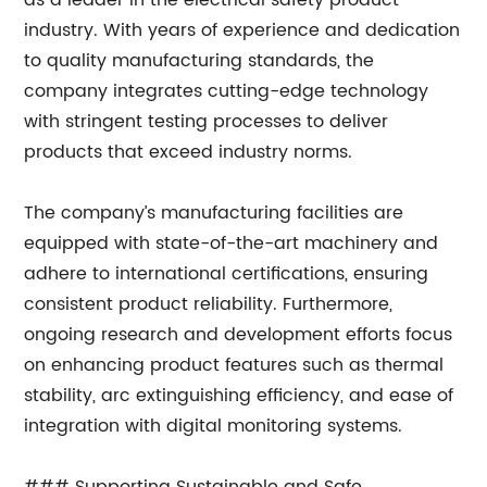
as a leader in the electrical safety product
industry. With years of experience and dedication
to quality manufacturing standards, the
company integrates cutting-edge technology
with stringent testing processes to deliver
products that exceed industry norms.
The company’s manufacturing facilities are
equipped with state-of-the-art machinery and
adhere to international certifications, ensuring
consistent product reliability. Furthermore,
ongoing research and development efforts focus
on enhancing product features such as thermal
stability, arc extinguishing efficiency, and ease of
integration with digital monitoring systems.