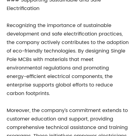
### Supporting Sustainable and Safe
Electrification
Recognizing the importance of sustainable
development and safe electrification practices,
the company actively contributes to the adoption
of eco-friendly technologies. By designing Single
Pole MCBs with materials that meet
environmental regulations and promoting
energy-efficient electrical components, the
enterprise supports global efforts to reduce
carbon footprints.
Moreover, the company’s commitment extends to
customer education and support, providing
comprehensive technical assistance and training