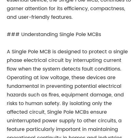
essential device, the Single Pole MCB, continues to
garner attention for its efficiency, compactness,
and user-friendly features.
### Understanding Single Pole MCBs
A Single Pole MCB is designed to protect a single
phase electrical circuit by interrupting current
flow when the system detects fault conditions.
Operating at low voltage, these devices are
fundamental in preventing potential electrical
hazards such as fires, equipment damage, and
risks to human safety. By isolating only the
affected circuit, Single Pole MCBs ensure
uninterrupted power supply to other circuits, a
feature particularly important in maintaining