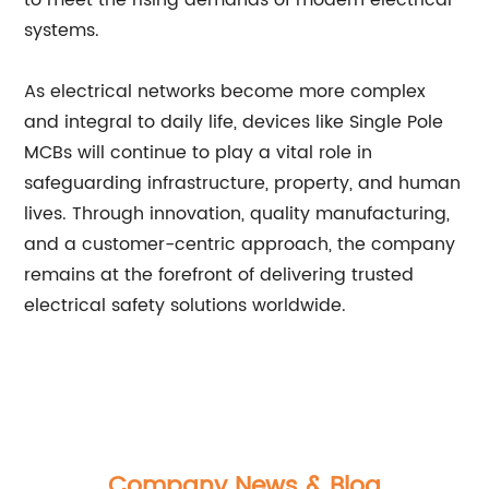
to meet the rising demands of modern electrical
systems.
As electrical networks become more complex
and integral to daily life, devices like Single Pole
MCBs will continue to play a vital role in
safeguarding infrastructure, property, and human
lives. Through innovation, quality manufacturing,
and a customer-centric approach, the company
remains at the forefront of delivering trusted
electrical safety solutions worldwide.
Company News & Blog