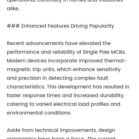
operational continuity in homes and industries
alike.
### Enhanced Features Driving Popularity
Recent advancements have elevated the
performance and reliability of Single Pole MCBs.
Modern devices incorporate improved thermal-
magnetic trip units, which enhance sensitivity
and precision in detecting complex fault
characteristics. This development has resulted in
faster response times and increased durability,
catering to varied electrical load profiles and
environmental conditions.
Aside from technical improvements, design