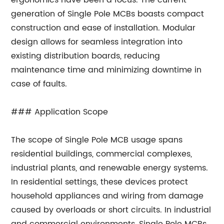
ergonomics have been a focus. The current
generation of Single Pole MCBs boasts compact
construction and ease of installation. Modular
design allows for seamless integration into
existing distribution boards, reducing
maintenance time and minimizing downtime in
case of faults.
### Application Scope
The scope of Single Pole MCB usage spans
residential buildings, commercial complexes,
industrial plants, and renewable energy systems.
In residential settings, these devices protect
household appliances and wiring from damage
caused by overloads or short circuits. In industrial