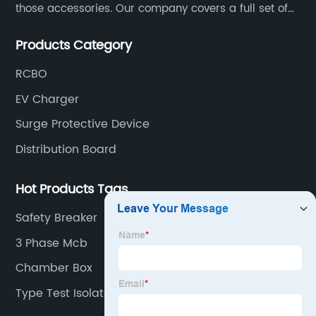
those accessories. Our company covers a full set of
production processes such as raw material punching,
Products Category
forming, welding, spraying, assembly, and inspection.
RCBO
EV Charger
Surge Protective Device
Distribution Board
Hot Products Tags
Safety Breaker
3 Phase Mcb
Chamber Box
Type Test Isolator