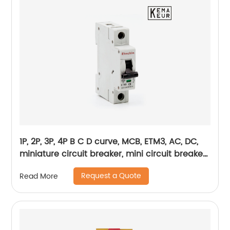
1P, 2P, 3P, 4P B C D curve, MCB, ETM3, AC, DC,
miniature circuit breaker, mini circuit breaker,
din rail
Request a Quote
Read More