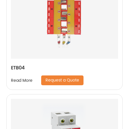
ETB04
Request a Quote
Read More