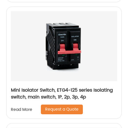
Mini Isolator Switch, ETG4-125 series Isolating
switch, main switch, 1P, 2p, 3p, 4p
Request a Quote
Read More