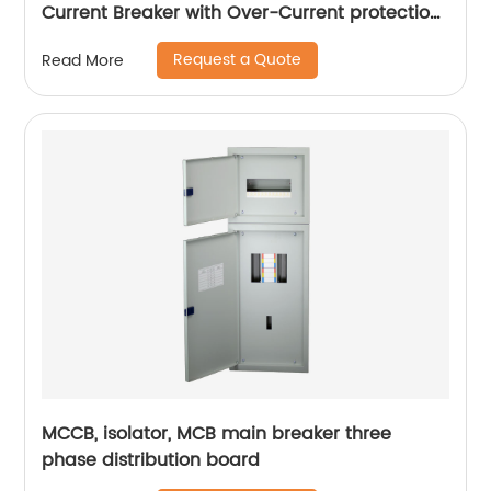
Current Breaker with Over-Current protection,
plug in
Request a Quote
Read More
MCCB, isolator, MCB main breaker three
phase distribution board