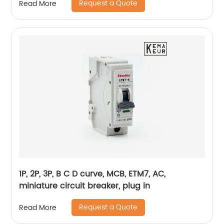
Request a Quote
Read More
1P, 2P, 3P, B C D curve, MCB, ETM7, AC,
miniature circuit breaker, plug in
Request a Quote
Read More