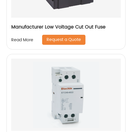
Manufacturer Low Voltage Cut Out Fuse
Request a Quote
Read More