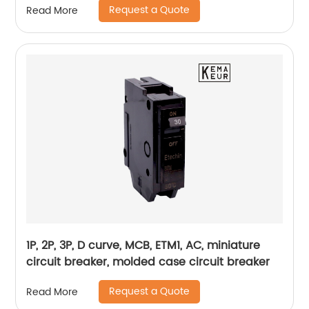
Request a Quote
Read More
1P, 2P, 3P, D curve, MCB, ETM1, AC, miniature
circuit breaker, molded case circuit breaker
Request a Quote
Read More