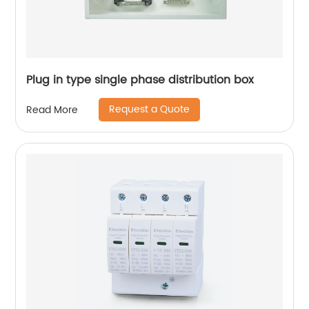
Plug in type single phase distribution box
Request a Quote
Read More