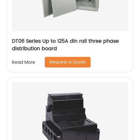
DT06 Series Up to 125A din rail three phase
distribution board
Request a Quote
Read More