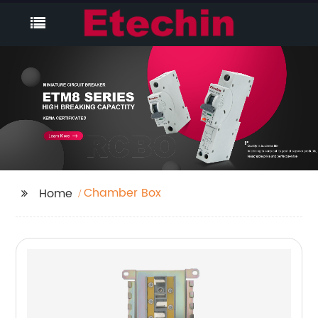
Chamber Box
Home