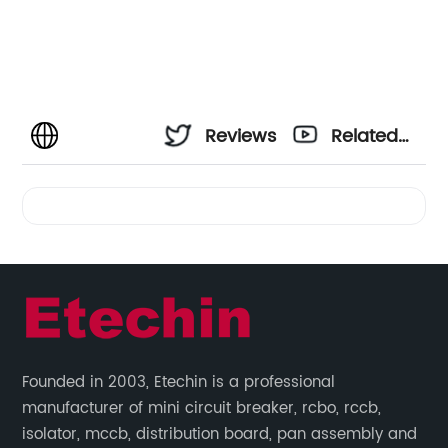
Reviews
Related
Videos
Founded in 2003, Etechin is a professional
manufacturer of mini circuit breaker, rcbo, rccb,
isolator, mccb, distribution board, pan assembly and