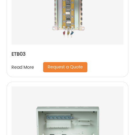
ETB03
Request a Quote
Read More