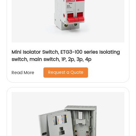
Mini Isolator Switch, ETG3-100 series Isolating
switch, main switch, 1P, 2p, 3p, 4p
Request a Quote
Read More