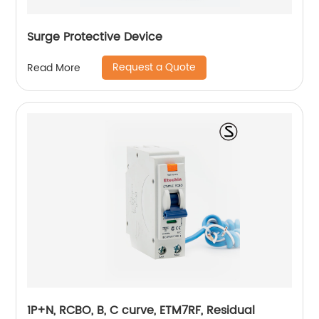
Surge Protective Device
Request a Quote
Read More
1P+N, RCBO, B, C curve, ETM7RF, Residual