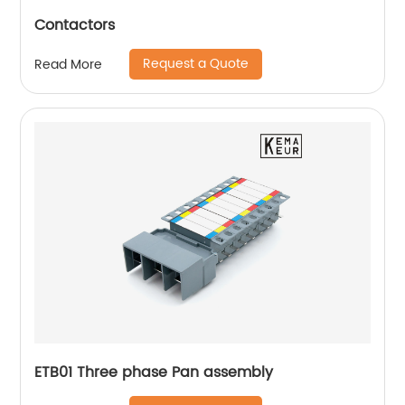
Contactors
Request a Quote
Read More
ETB01 Three phase Pan assembly