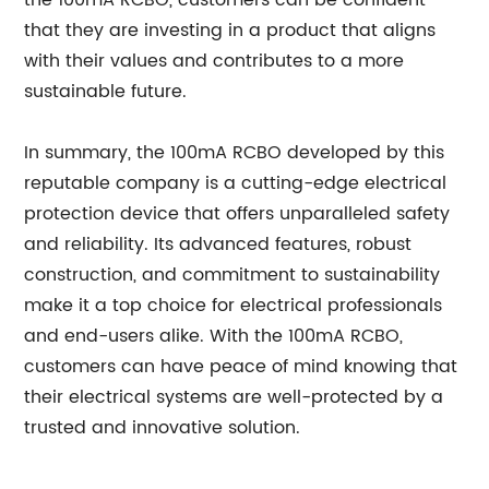
the 100mA RCBO, customers can be confident
that they are investing in a product that aligns
with their values and contributes to a more
sustainable future.
In summary, the 100mA RCBO developed by this
reputable company is a cutting-edge electrical
protection device that offers unparalleled safety
and reliability. Its advanced features, robust
construction, and commitment to sustainability
make it a top choice for electrical professionals
and end-users alike. With the 100mA RCBO,
customers can have peace of mind knowing that
their electrical systems are well-protected by a
trusted and innovative solution.