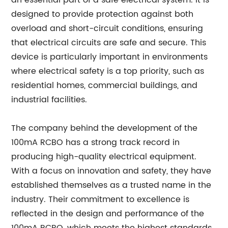
an essential part of a safe electrical system. It is
designed to provide protection against both
overload and short-circuit conditions, ensuring
that electrical circuits are safe and secure. This
device is particularly important in environments
where electrical safety is a top priority, such as
residential homes, commercial buildings, and
industrial facilities.
The company behind the development of the
100mA RCBO has a strong track record in
producing high-quality electrical equipment.
With a focus on innovation and safety, they have
established themselves as a trusted name in the
industry. Their commitment to excellence is
reflected in the design and performance of the