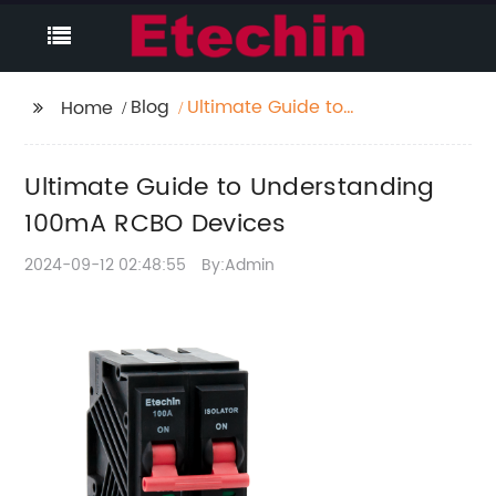
Blog
Ultimate Guide to
Home
Understanding 100mA
RCBO Devices
Ultimate Guide to Understanding
100mA RCBO Devices
2024-09-12 02:48:55
By:Admin