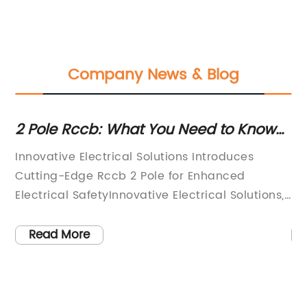
Company News & Blog
2 Pole Rccb: What You Need to Know
Ho
About This Electrical Safety Device
B
Innovative Electrical Solutions Introduces
**
Is
Cutting-Edge Rccb 2 Pole for Enhanced
Sa
Electrical SafetyInnovative Electrical Solutions,
sa
a leading provider of high-quality electrical
in
products, has recently introduced a state-of-
th
Read More
te
the-art Rccb 2 Pole to its product line. The
th
Rccb 2 Pole is designed to significantly
me
enhance electrical safety and protect against
ha