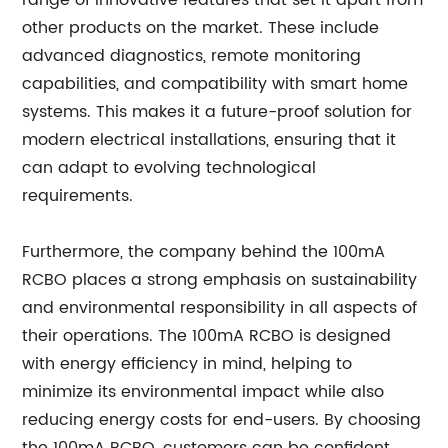
range of innovative features that set it apart from
other products on the market. These include
advanced diagnostics, remote monitoring
capabilities, and compatibility with smart home
systems. This makes it a future-proof solution for
modern electrical installations, ensuring that it
can adapt to evolving technological
requirements.
Furthermore, the company behind the 100mA
RCBO places a strong emphasis on sustainability
and environmental responsibility in all aspects of
their operations. The 100mA RCBO is designed
with energy efficiency in mind, helping to
minimize its environmental impact while also
reducing energy costs for end-users. By choosing