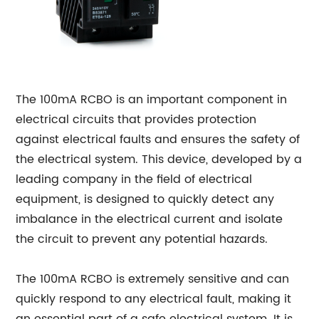
The 100mA RCBO is an important component in
electrical circuits that provides protection
against electrical faults and ensures the safety of
the electrical system. This device, developed by a
leading company in the field of electrical
equipment, is designed to quickly detect any
imbalance in the electrical current and isolate
the circuit to prevent any potential hazards.
The 100mA RCBO is extremely sensitive and can
quickly respond to any electrical fault, making it