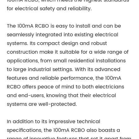
100mA RCBO, which meets the highest standards
for electrical safety and reliability.
The 100mA RCBO is easy to install and can be
seamlessly integrated into existing electrical
systems. Its compact design and robust
construction make it suitable for a wide range of
applications, from small residential installations
to large industrial settings. With its advanced
features and reliable performance, the 100mA
RCBO offers peace of mind to both electricians
and end-users, knowing that their electrical
systems are well-protected.
In addition to its impressive technical
specifications, the 100mA RCBO also boasts a