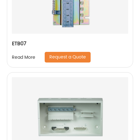
ETB07
Request a Quote
Read More