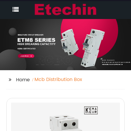
Mcb Distribution Box
Home