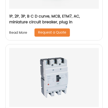
1P, 2P, 3P, B C D curve, MCB, ETM7, AC,
miniature circuit breaker, plug in
Request a Quote
Read More