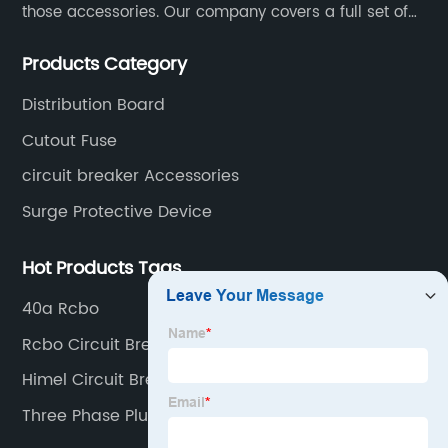
those accessories. Our company covers a full set of
production processes such as raw material punching,
Products Category
forming, welding, spraying, assembly, and inspection.
Distribution Board
Cutout Fuse
circuit breaker Accessories
Surge Protective Device
Hot Products Tags
40a Rcbo
Rcbo Circuit Breaker
Himel Circuit Breaker
Three Phase Plug In Distribution Board