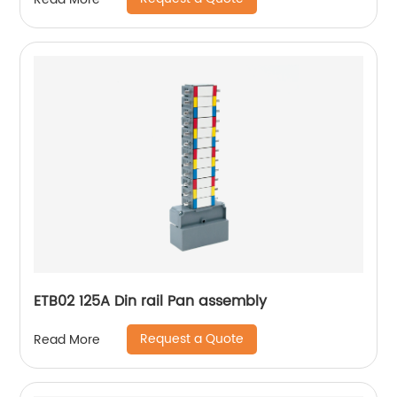
ETB02 125A Din rail Pan assembly
Request a Quote
Read More