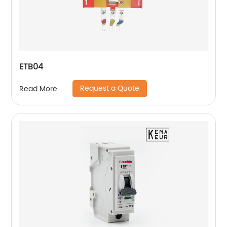
ETB04
Request a Quote
Read More