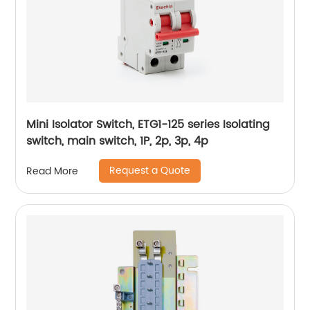
Mini Isolator Switch, ETG1-125 series Isolating
switch, main switch, 1P, 2p, 3p, 4p
Request a Quote
Read More