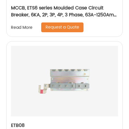
MCCB, ETS6 series Moulded Case Circuit
Breaker, 6KA, 2P, 3P, 4P, 3 Phase, 63A-1250Amp,
1600Amp
Request a Quote
Read More
ETB08