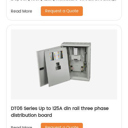
mini circuit breaker, din rail
Request a Quote
Read More
DT06 Series Up to 125A din rail three phase
distribution board
Request a Quote
Read More