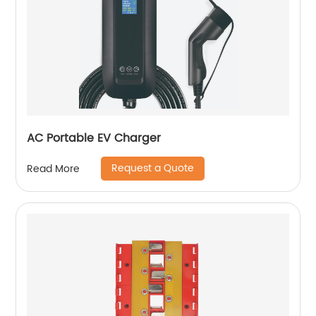
AC Portable EV Charger
Request a Quote
Read More