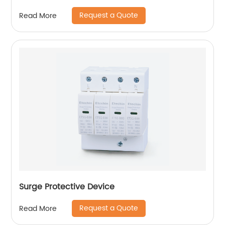
Request a Quote
Read More
Surge Protective Device
Request a Quote
Read More