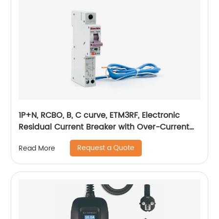
1P+N, RCBO, B, C curve, ETM3RF, Electronic
Residual Current Breaker with Over-Current
protection, din rail
Request a Quote
Read More