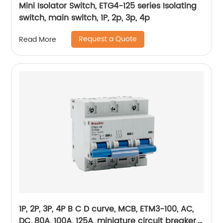
Mini Isolator Switch, ETG4-125 series Isolating
switch, main switch, 1P, 2p, 3p, 4p
Request a Quote
Read More
1P, 2P, 3P, 4P B C D curve, MCB, ETM3-100, AC,
DC, 80A, 100A, 125A, miniature circuit breaker,