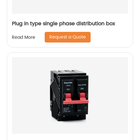
Plug in type single phase distribution box
Request a Quote
Read More