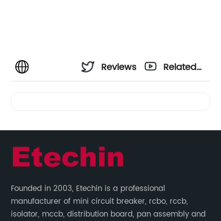
Reviews
Related
Videos
Founded in 2003, Etechin is a professional
manufacturer of mini circuit breaker, rcbo, rccb,
isolator, mccb, distribution board, pan assembly and