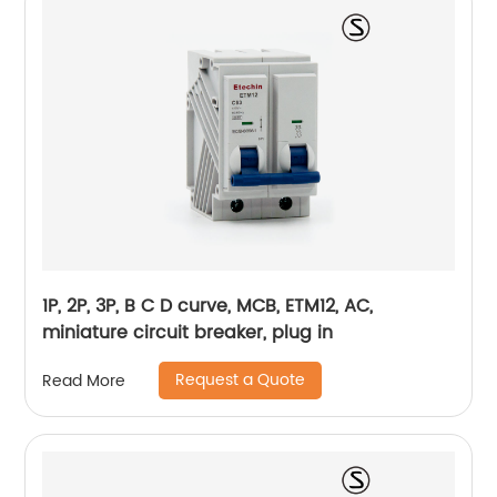
1P, 2P, 3P, B C D curve, MCB, ETM12, AC,
miniature circuit breaker, plug in
Request a Quote
Read More