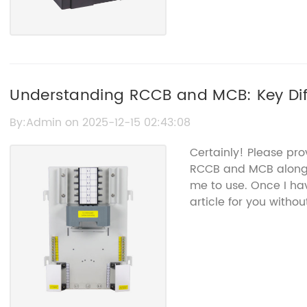
Understanding RCCB and MCB: Key Dif
By:Admin on 2025-12-15 02:43:08
Certainly! Please pr
RCCB and MCB along w
me to use. Once I ha
article for you with