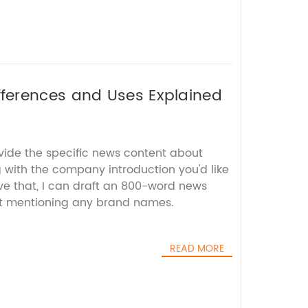
ferences and Uses Explained
ovide the specific news content about
ith the company introduction you'd like
ve that, I can draft an 800-word news
out mentioning any brand names.
READ MORE