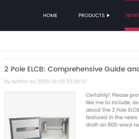
HOME
PRODUCTS
NEW
2 Pole ELCB: Comprehensive Guide and
By:Admin on 2025-12-29 02:39:57
Certainly! Please pr
like me to include, a
about the 2 Pole EL
featured in the news a
draft an 800-word ne