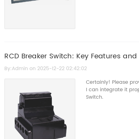
RCD Breaker Switch: Key Features and 
By:Admin on 2025-12-22 02:42:02
Certainly! Please pr
I can integrate it pr
Switch.