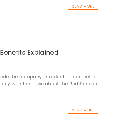
READ MORE
Benefits Explained
ovide the company introduction content so
operly with the news about the Rcd Breaker
READ MORE