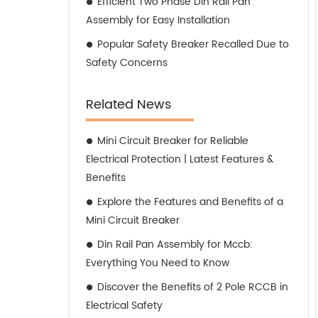
Efficient Two Phase Din Rail Pan
Assembly for Easy Installation
Popular Safety Breaker Recalled Due to
Safety Concerns
Related News
Mini Circuit Breaker for Reliable
Electrical Protection | Latest Features &
Benefits
Explore the Features and Benefits of a
Mini Circuit Breaker
Din Rail Pan Assembly for Mccb:
Everything You Need to Know
Discover the Benefits of 2 Pole RCCB in
Electrical Safety