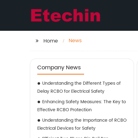
News
Home
Company News
Understanding the Different Types of
Delay RCBO for Electrical Safety
Enhancing Safety Measures: The Key to
Effective RCBO Protection
Understanding the Importance of RCBO
Electrical Devices for Safety