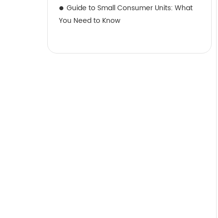
Guide to Small Consumer Units: What
You Need to Know