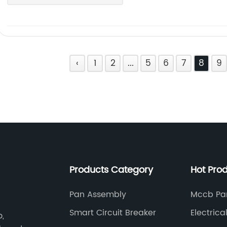
‹
1
2
...
5
6
7
8
9
Products Category
Hot Pro
Pan Assembly
Mccb Pa
Smart Circuit Breaker
Electrica
b,