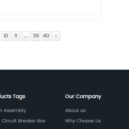
10
11
...
39
40
›
ducts Tags
Our Company
n Assembly
About us
l Circuit Breaker Box
Why Choose Us