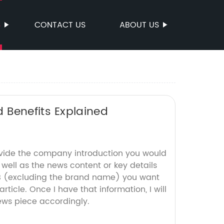
S
CONTACT US
ABOUT US
 Benefits Explained
ovide the company introduction you would
s well as the news content or key details
CB (excluding the brand name) you want
rticle. Once I have that information, I will
ws piece accordingly.