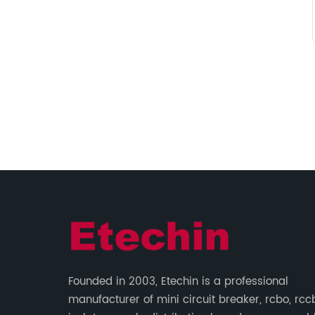
Founded in 2003, Etechin is a professional
manufacturer of mini circuit breaker, rcbo, rcc