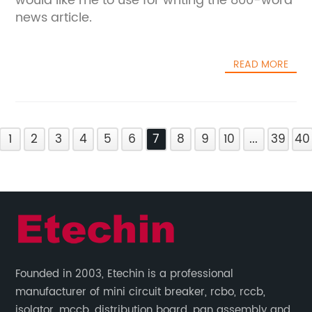
would like me to use for writing the 800-word
news article.
READ MORE
1
2
3
4
5
6
7
8
9
10
...
39
40
Founded in 2003, Etechin is a professional
manufacturer of mini circuit breaker, rcbo, rccb,
isolator, mccb, distribution board, pan assembly and