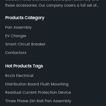
those accessories. Our company covers a full set of
production processes such as raw material punching,
Products Category
forming, welding, spraying, assembly, and inspection.
Pan Assembly
EV Charger
Smart Circuit Breaker
Contactors
Hot Products Tags
Rccb Electrical
Distribution Board Flush Mounting
Residual Current Protection Device
Three Phase Din Rail Pan Assembly