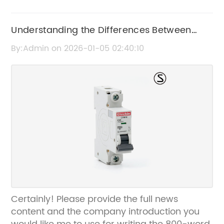
Understanding the Differences Between
MCB and RCBO for Electrical Safety
By:Admin on 2026-01-05 02:40:10
Certainly! Please provide the full news
content and the company introduction you