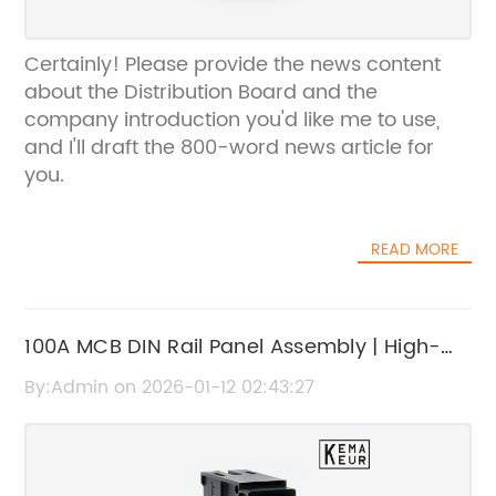
Certainly! Please provide the news content
about the Distribution Board and the
company introduction you'd like me to use,
and I'll draft the 800-word news article for
you.
READ MORE
100A MCB DIN Rail Panel Assembly | High-
Quality Electrical Component
By:Admin on 2026-01-12 02:43:27