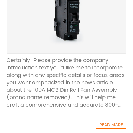
Certainly! Please provide the company
introduction text you'd like me to incorporate
along with any specific details or focus areas
you want emphasized in the news article
about the 100A MCB Din Rail Pan Assembly
(brand name removed). This will help me
craft a comprehensive and accurate 800-
word news piece for you.
READ MORE