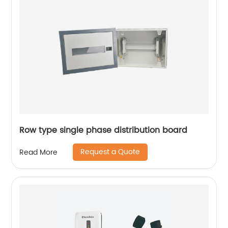
Row type single phase distribution board
Request a Quote
Read More