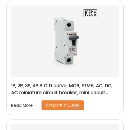
1P, 2P, 3P, 4P B C D curve, MCB, ETM8, AC, DC,
AC miniature circuit breaker, mini circuit
breaker, din rail
Request a Quote
Read More