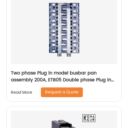
Two phase Plug in model busbar pan
assembly 200A, ETB05 Double phase Plug in
Pan assembly
Request a Quote
Read More