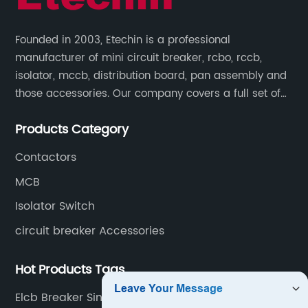
Founded in 2003, Etechin is a professional
manufacturer of mini circuit breaker, rcbo, rccb,
isolator, mccb, distribution board, pan assembly and
those accessories. Our company covers a full set of
production processes such as raw material punching,
Products Category
forming, welding, spraying, assembly, and inspection.
Contactors
MCB
Isolator Switch
circuit breaker Accessories
Hot Products Tags
Elcb Breaker Single Phase