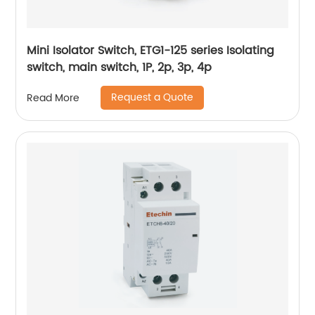
Mini Isolator Switch, ETG1-125 series Isolating
switch, main switch, 1P, 2p, 3p, 4p
Request a Quote
Read More