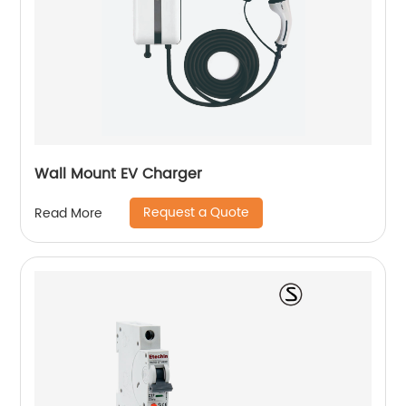
Wall Mount EV Charger
Request a Quote
Read More