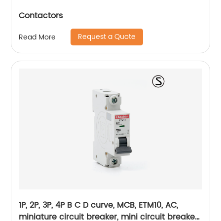
Contactors
Request a Quote
Read More
1P, 2P, 3P, 4P B C D curve, MCB, ETM10, AC,
miniature circuit breaker, mini circuit breaker,