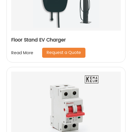
Floor Stand EV Charger
Request a Quote
Read More