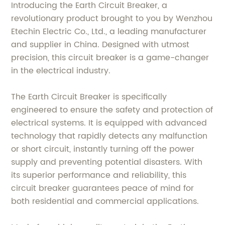
Introducing the Earth Circuit Breaker, a
revolutionary product brought to you by Wenzhou
Etechin Electric Co., Ltd., a leading manufacturer
and supplier in China. Designed with utmost
precision, this circuit breaker is a game-changer
in the electrical industry.
The Earth Circuit Breaker is specifically
engineered to ensure the safety and protection of
electrical systems. It is equipped with advanced
technology that rapidly detects any malfunction
or short circuit, instantly turning off the power
supply and preventing potential disasters. With
its superior performance and reliability, this
circuit breaker guarantees peace of mind for
both residential and commercial applications.