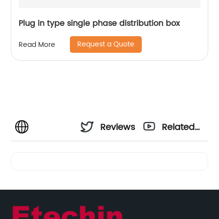
Plug in type single phase distribution box
Request a Quote
Read More
Reviews
Related
Videos