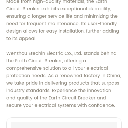
Made from high-quality materials, the Earth
Circuit Breaker exhibits exceptional durability,
ensuring a longer service life and minimizing the
need for frequent maintenance. Its user-friendly
design allows for easy installation, further adding
to its appeal.
Wenzhou Etechin Electric Co., Ltd. stands behind
the Earth Circuit Breaker, offering a
comprehensive solution to all your electrical
protection needs. As a renowned factory in China,
we take pride in delivering products that surpass
industry standards. Experience the innovation
and quality of the Earth Circuit Breaker and
secure your electrical systems with confidence.