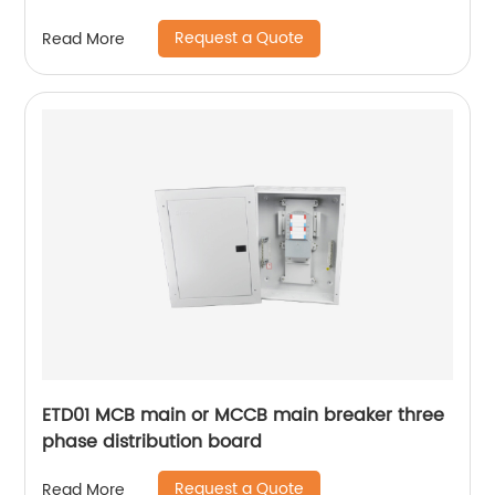
din rail
Request a Quote
Read More
ETD01 MCB main or MCCB main breaker three
phase distribution board
Request a Quote
Read More