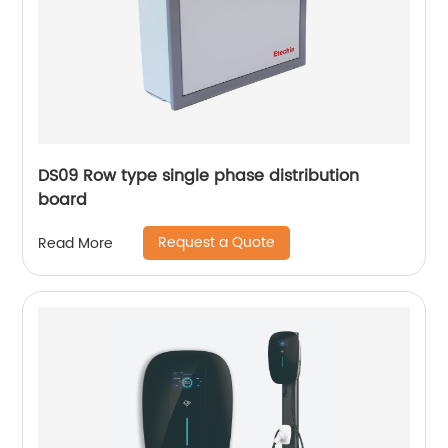
DS09 Row type single phase distribution
board
Request a Quote
Read More