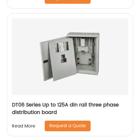
DT06 Series Up to 125A din rail three phase
distribution board
Request a Quote
Read More