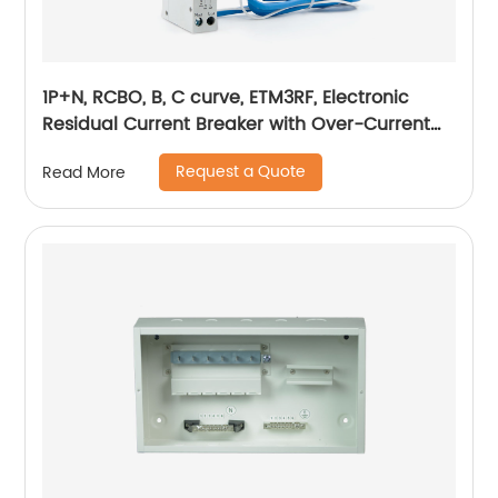
1P+N, RCBO, B, C curve, ETM3RF, Electronic
Residual Current Breaker with Over-Current
protection, din rail
Request a Quote
Read More