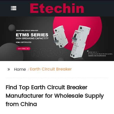
Earth Circuit Breaker
Home
Find Top Earth Circuit Breaker
Manufacturer for Wholesale Supply
from China