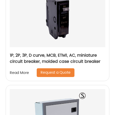
1P, 2P, 3P, D curve, MCB, ETM1, AC, miniature
circuit breaker, molded case circuit breaker
Request a Quote
Read More