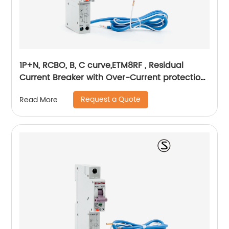
1P+N, RCBO, B, C curve,ETM8RF , Residual
Current Breaker with Over-Current protection,
din rail
Request a Quote
Read More