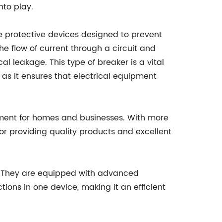
nto play.
e protective devices designed to prevent
the flow of current through a circuit and
ical leakage. This type of breaker is a vital
s it ensures that electrical equipment
pment for homes and businesses. With more
or providing quality products and excellent
y. They are equipped with advanced
ions in one device, making it an efficient