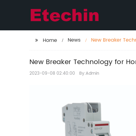
News
New Breaker Tech
Home
New Breaker Technology for H
2023-09-08 02:40:00
By:Admin