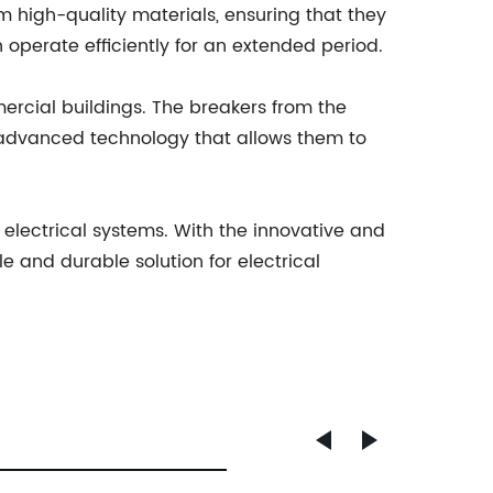
 high-quality materials, ensuring that they
 operate efficiently for an extended period.
rcial buildings. The breakers from the
 advanced technology that allows them to
d electrical systems. With the innovative and
 and durable solution for electrical