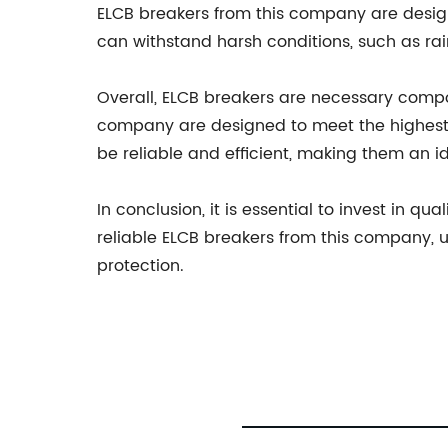
ELCB breakers from this company are design
can withstand harsh conditions, such as rai
Overall, ELCB breakers are necessary compo
company are designed to meet the highest 
be reliable and efficient, making them an id
In conclusion, it is essential to invest in 
reliable ELCB breakers from this company, 
protection.