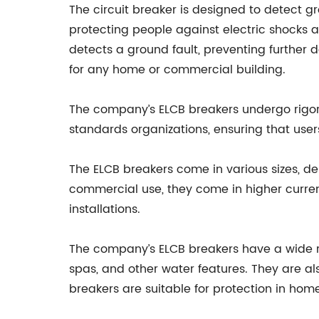
The circuit breaker is designed to detect g
protecting people against electric shocks a
detects a ground fault, preventing further 
for any home or commercial building.
The company’s ELCB breakers undergo rigorou
standards organizations, ensuring that user
The ELCB breakers come in various sizes, dep
commercial use, they come in higher current
installations.
The company’s ELCB breakers have a wide ra
spas, and other water features. They are al
breakers are suitable for protection in homes