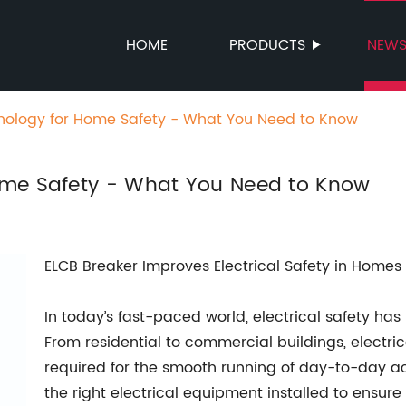
HOME
PRODUCTS
NEW
nology for Home Safety - What You Need to Know
ome Safety - What You Need to Know
ELCB Breaker Improves Electrical Safety in Home
In today’s fast-paced world, electrical safety has
From residential to commercial buildings, electri
required for the smooth running of day-to-day acti
the right electrical equipment installed to ensur