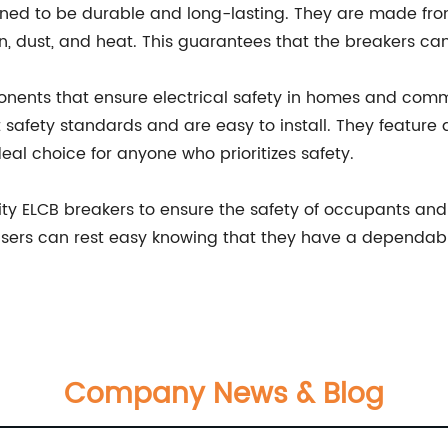
ed to be durable and long-lasting. They are made from
n, dust, and heat. This guarantees that the breakers can
nents that ensure electrical safety in homes and comme
safety standards and are easy to install. They feature
eal choice for anyone who prioritizes safety.
quality ELCB breakers to ensure the safety of occupants an
users can rest easy knowing that they have a dependable
Company News & Blog