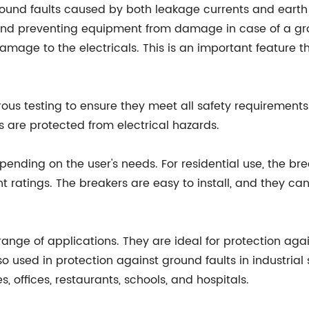
round faults caused by both leakage currents and earth 
nd preventing equipment from damage in case of a ground 
damage to the electricals. This is an important feature
s testing to ensure they meet all safety requirements. 
s are protected from electrical hazards.
ending on the user's needs. For residential use, the brea
 ratings. The breakers are easy to install, and they can 
nge of applications. They are ideal for protection agai
so used in protection against ground faults in industria
, offices, restaurants, schools, and hospitals.