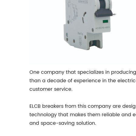
One company that specializes in producing 
than a decade of experience in the electric
customer service.
ELCB breakers from this company are desig
technology that makes them reliable and eas
and space-saving solution.