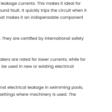
leakage currents. This makes it ideal for
fault. It quickly trips the circuit when it
 that makes it an indispensable component
They are certified by international safety
kers are rated for lower currents, while for
be used in new or existing electrical
nst electrical leakage in swimming pools,
l settings where machinery is used. The