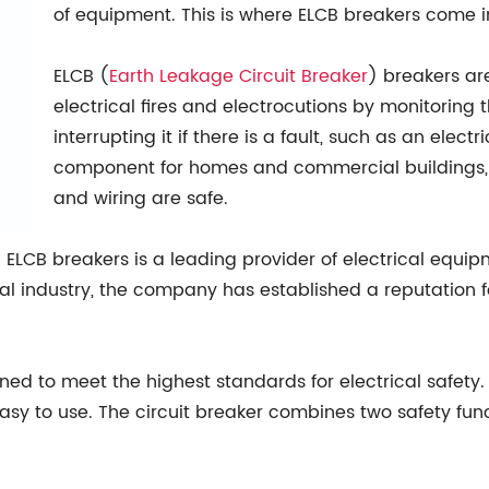
of equipment. This is where ELCB breakers come i
ELCB (
Earth
Leakage Circuit Breaker
) breakers ar
electrical fires and electrocutions by monitoring 
interrupting it if there is a fault, such as an electr
component for homes and commercial buildings, a
and wiring are safe.
ELCB breakers is a leading provider of electrical equi
al industry, the company has established a reputation f
ned to meet the highest standards for electrical safet
y to use. The circuit breaker combines two safety funct