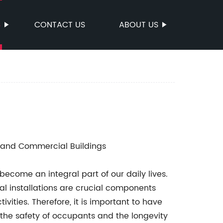
S
CONTACT US
ABOUT US
s and Commercial Buildings
 become an integral part of our daily lives.
cal installations are crucial components
vities. Therefore, it is important to have
e the safety of occupants and the longevity